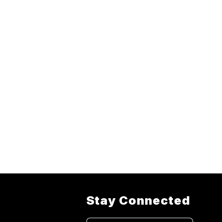
Stay Connected