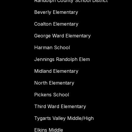
Randolph County School District
Beverly Elementary
Coalton Elementary
George Ward Elementary
Harman School
Jennings Randolph Elem
Midland Elementary
North Elementary
Pickens School
Third Ward Elementary
Tygarts Valley Middle/High
Elkins Middle