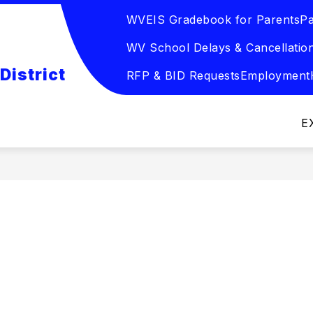
WVEIS Gradebook for Parents
Pa
Show
DUCATION
EMPLOYEE RESOURCES
SCHO
submenu
WV School Delays & Cancellatio
for
Board
District
of
RFP & BID Requests
Employment
Education
E