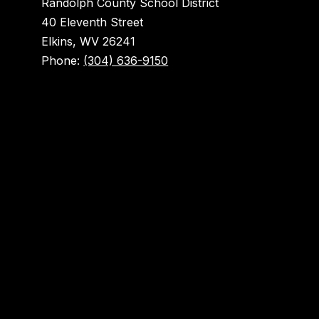
Randolph County School District
40 Eleventh Street
Elkins, WV 26241
Phone:
(304) 636-9150