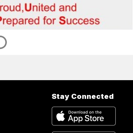
Stay Connected