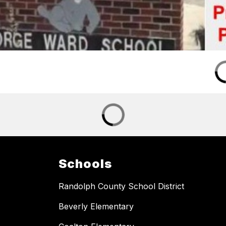
Schools
Randolph County School District
Beverly Elementary