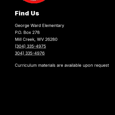
Find Us
George Ward Elementary
P.O. Box 278
Mill Creek, WV 26280
(304) 335-4975
304) 335-4976
Curriculum materials are available upon request