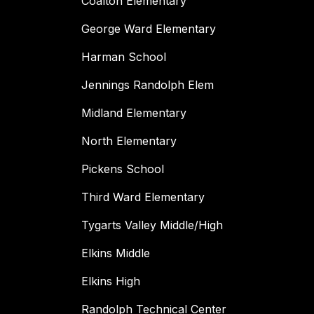
Coalton Elementary
George Ward Elementary
Harman School
Jennings Randolph Elem
Midland Elementary
North Elementary
Pickens School
Third Ward Elementary
Tygarts Valley Middle/High
Elkins Middle
Elkins High
Randolph Technical Center