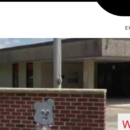
T THE PRINCIPAL
ABSENCE EXCUSE - GW
C
E