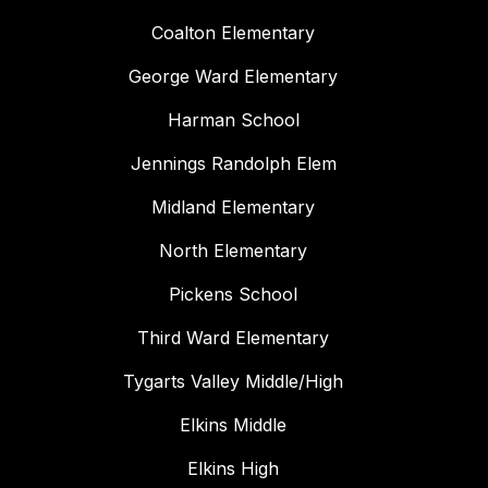
Coalton Elementary
George Ward Elementary
Harman School
Jennings Randolph Elem
Midland Elementary
North Elementary
Pickens School
Third Ward Elementary
Tygarts Valley Middle/High
Elkins Middle
Elkins High