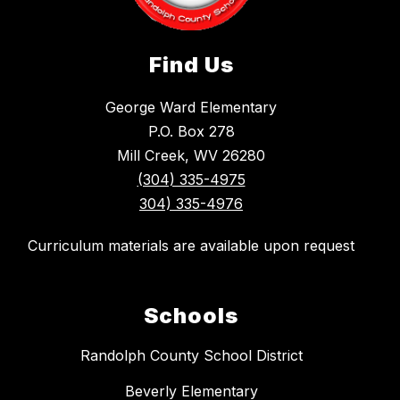
Find Us
George Ward Elementary
P.O. Box 278
Mill Creek, WV 26280
(304) 335-4975
304) 335-4976
Curriculum materials are available upon request
Schools
Randolph County School District
Beverly Elementary