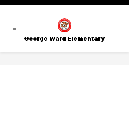
Skip
to
content
George Ward Elementary